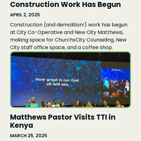
Construction Work Has Begun
APRIL 2, 2025
Construction (and demolition!) work has begun
at City Co-Operative and New City Matthews,
making space for ChurchxCity Counseling, New
City staff office space, and a coffee shop.
Matthews Pastor Visits TTI in
Kenya
MARCH 25, 2025