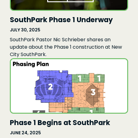
SouthPark Phase 1 Underway
JULY 30, 2025
SouthPark Pastor Nic Schrieber shares an
update about the Phase 1 construction at New
City SouthPark.
Phase 1 Begins at SouthPark
JUNE 24, 2025