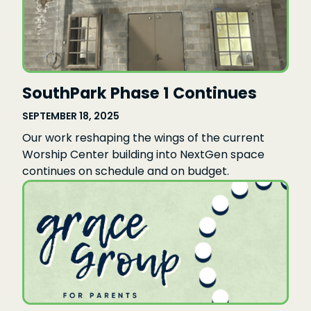
SouthPark Phase 1 Continues
SEPTEMBER 18, 2025
Our work reshaping the wings of the current
Worship Center building into NextGen space
continues on schedule and on budget.