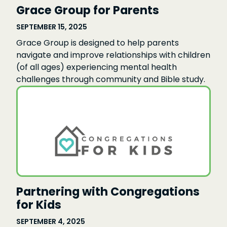
Grace Group for Parents
SEPTEMBER 15, 2025
Grace Group is designed to help parents
navigate and improve relationships with children
(of all ages) experiencing mental health
challenges through community and Bible study.
Partnering with Congregations
for Kids
SEPTEMBER 4, 2025