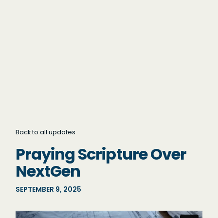
Back to all updates
Praying Scripture Over
NextGen
SEPTEMBER 9, 2025