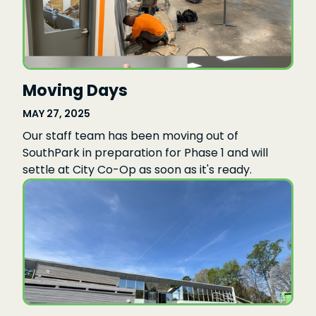
Moving Days
MAY 27, 2025
Our staff team has been moving out of
SouthPark in preparation for Phase 1 and will
settle at City Co-Op as soon as it's ready.