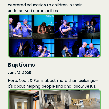
centered education to children in their
underserved communities.
Baptisms
JUNE 12, 2025
Here, Near, & Far is about more than buildings—
it's about helping people find and follow Jesus.