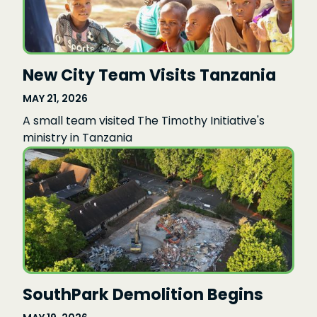
New City Team Visits Tanzania
MAY 21, 2026
A small team visited The Timothy Initiative's
ministry in Tanzania
SouthPark Demolition Begins