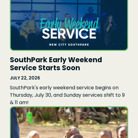
SouthPark Early Weekend
Service Starts Soon
JULY 22, 2026
SouthPark's early weekend service begins on
Thursday, July 30, and Sunday services shift to 9
& 11 am!