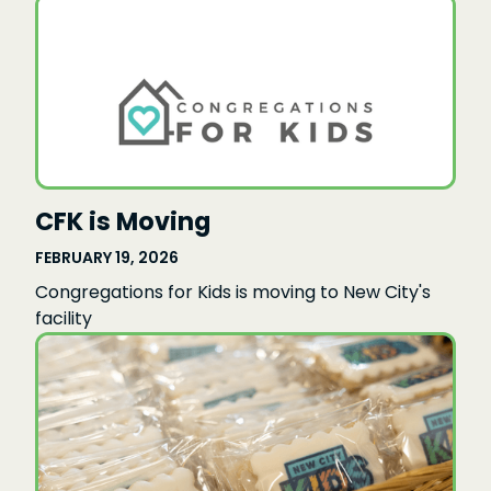
CFK is Moving
FEBRUARY 19, 2026
Congregations for Kids is moving to New City's
facility