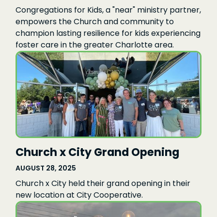
Congregations for Kids, a "near" ministry partner,
empowers the Church and community to
champion lasting resilience for kids experiencing
foster care in the greater Charlotte area.
Church x City Grand Opening
AUGUST 28, 2025
Church x City held their grand opening in their
new location at City Cooperative.