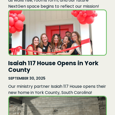
as walls rise, rooms form, and our future
NextGen space begins to reflect our mission!
Isaiah 117 House Opens in York
County
SEPTEMBER 30, 2025
Our ministry partner Isaiah 117 House opens their
new home in York County, South Carolina!