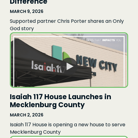
Difference
MARCH 9, 2026
Supported partner Chris Porter shares an Only
God story
Isaiah 117 House Launches in
Mecklenburg County
MARCH 2, 2026
Isaiah 117 House is opening a new house to serve
Mecklenburg County