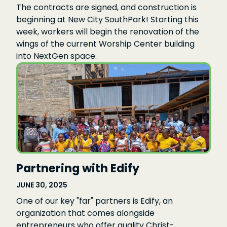
The contracts are signed, and construction is
beginning at New City SouthPark! Starting this
week, workers will begin the renovation of the
wings of the current Worship Center building
into NextGen space.
Partnering with Edify
JUNE 30, 2025
One of our key "far" partners is Edify, an
organization that comes alongside
entrepreneurs who offer quality Christ-