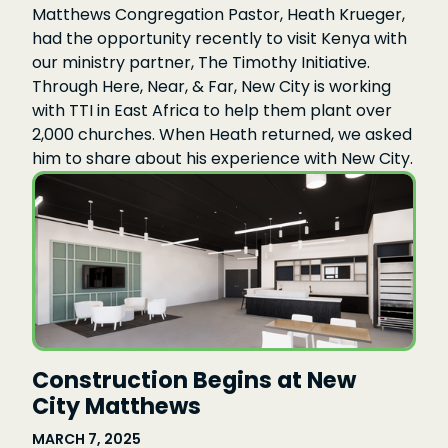
Matthews Congregation Pastor, Heath Krueger,
had the opportunity recently to visit Kenya with
our ministry partner, The Timothy Initiative.
Through Here, Near, & Far, New City is working
with TTI in East Africa to help them plant over
2,000 churches. When Heath returned, we asked
him to share about his experience with New City.
Construction Begins at New
City Matthews
MARCH 7, 2025