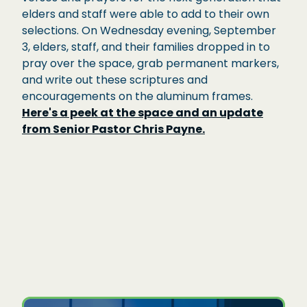
elders and staff were able to add to their own
selections. On Wednesday evening, September
3, elders, staff, and their families dropped in to
pray over the space, grab permanent markers,
and write out these scriptures and
encouragements on the aluminum frames.
Here's a peek at the space and an update
from Senior Pastor Chris Payne.