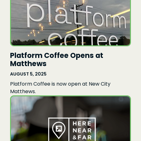
Platform Coffee Opens at
Matthews
AUGUST 5, 2025
Platform Coffee is now open at New City
Matthews.