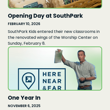
Opening Day at SouthPark
FEBRUARY 10, 2026
SouthPark Kids entered their new classrooms in
the renovated wings of the Worship Center on
Sunday, February 8.
One Year In
NOVEMBER 6, 2025