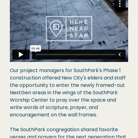
Our project managers for SouthPark's Phase 1
construction offered New City's elders and staff
the opportunity to enter the newly framed-out
NextGen areas in the wings of the SouthPark
Worship Center to pray over the space and
write words of scripture, prayer, and
encouragement on the wall frames.
The SouthPark congregation shared favorite
verses and prayers for the next generation that