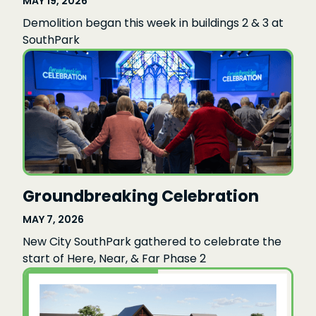
MAY 19, 2026
Demolition began this week in buildings 2 & 3 at
SouthPark
Groundbreaking Celebration
MAY 7, 2026
New City SouthPark gathered to celebrate the
start of Here, Near, & Far Phase 2