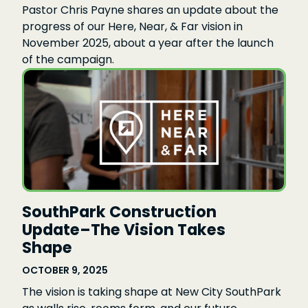
Pastor Chris Payne shares an update about the
progress of our Here, Near, & Far vision in
November 2025, about a year after the launch
of the campaign.
SouthPark Construction
Update–The Vision Takes
Shape
OCTOBER 9, 2025
The vision is taking shape at New City SouthPark