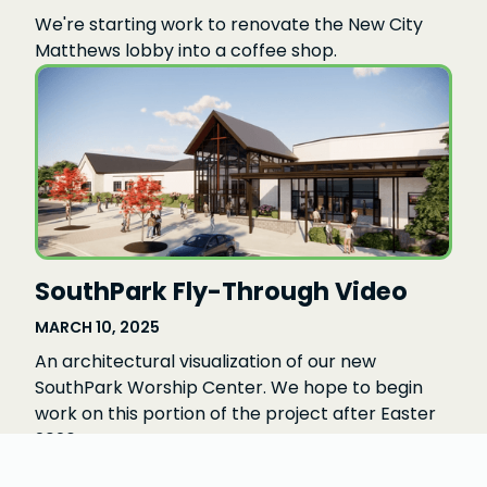
We're starting work to renovate the New City
Matthews lobby into a coffee shop.
SouthPark Fly-Through Video
MARCH 10, 2025
An architectural visualization of our new
SouthPark Worship Center. We hope to begin
work on this portion of the project after Easter
2026.