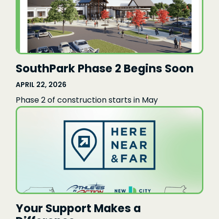
SouthPark Phase 2 Begins Soon
APRIL 22, 2026
Phase 2 of construction starts in May
Your Support Makes a