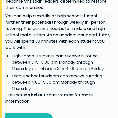
become Christian leaders determined to restore
their communities."
You can help a middle or high school student
further their potential through weekly in-person
tutoring. The current need is for middle and high
school math tutors. As an academic support tutor,
you will spend 30 minutes with each student you
work with.
High school students can receive tutoring
between 3:15–5:30 pm Monday through
Thursday or between 3:15–6:00 pm on Friday.
Middle school students can receive tutoring
between 4:00–5:30 pm Monday through
Thursday.
Contact
Isabel
at UrbanPromise for more
information.