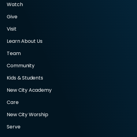
Watch
Give
Visit
Learn About Us
Team
Community
Kids & Students
New City Academy
Care
New City Worship
Serve