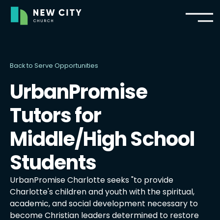
Back to Serve Opportunities
UrbanPromise
Tutors for
Middle/High School
Students
UrbanPromise Charlotte seeks "to provide
Charlotte's children and youth with the spiritual,
academic, and social development necessary to
become Christian leaders determined to restore