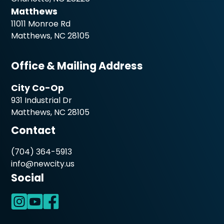
Matthews
11011 Monroe Rd
Matthews, NC 28105
Office & Mailing Address
City Co-Op
931 Industrial Dr
Matthews, NC 28105
Contact
(704) 364-5913
info@newcity.us
Social