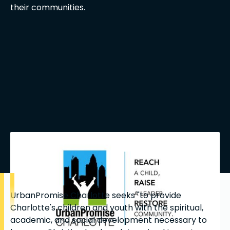
their communities.
UrbanPromise Charlotte seeks "to provide
Charlotte's children and youth with the spiritual,
academic, and social development necessary to