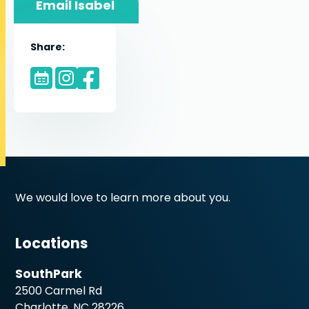
Email Isabel
Share:
We would love to learn more about you.
Locations
SouthPark
2500 Carmel Rd
Charlotte, NC 28226