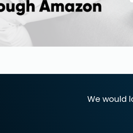
We would l