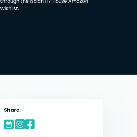
through the Isaiah 117 House Amazon
Wishlist.
Share: