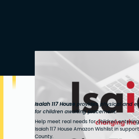
Isaiah 117 House
provides physical and em
for children awaiting placement.
Help meet real needs for children enterin
Isaiah 117 House Amazon Wishlist in support
County.