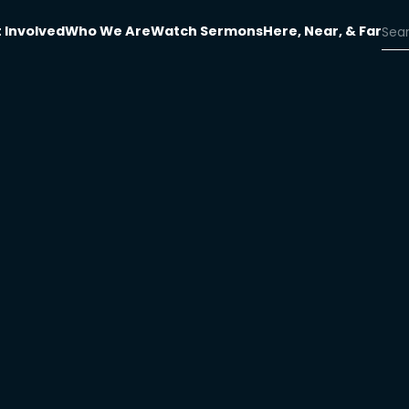
 Involved
Who We Are
Watch Sermons
Here, Near, & Far