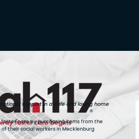
otional support in a safe and loving home
g foster care by purchasing items from the
 of their social workers in Mecklenburg