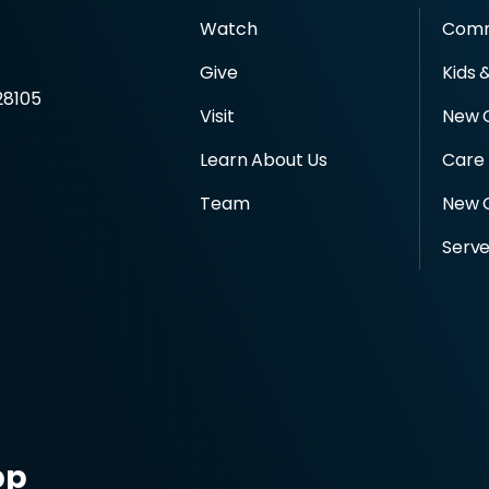
Watch
Comm
d
Give
Kids 
28105
Visit
New 
Learn About Us
Care
Team
New C
Serv
pp