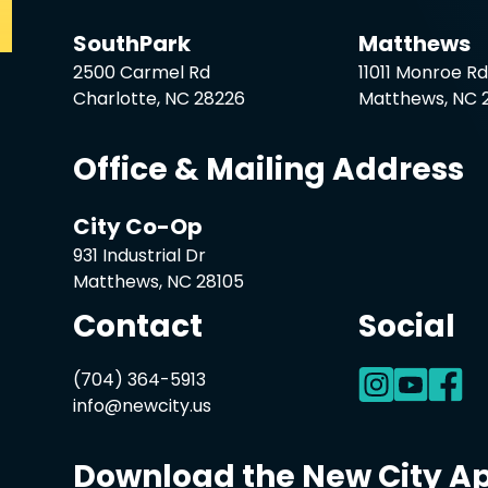
SouthPark
Matthews
2500 Carmel Rd
11011 Monroe R
Charlotte, NC 28226
Matthews, NC 
Office & Mailing Address
City Co-Op
931 Industrial Dr
Matthews, NC 28105
Contact
Social
(704) 364-5913
info@newcity.us
Download the New City A