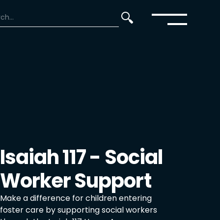
Isaiah 117 - Social
Worker Support
Make a difference for children entering
foster care by supporting social workers