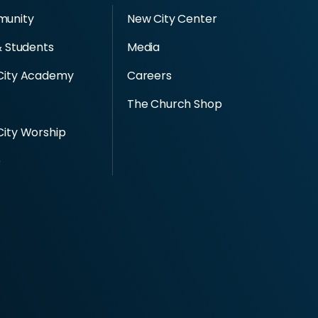
unity
New City Center
& Students
Media
City Academy
Careers
The Church Shop
ity Worship
e