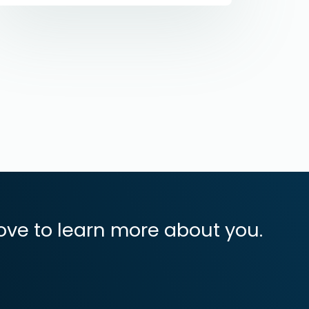
ove to learn more about you.