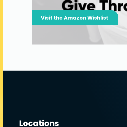
Visit the Amazon Wishlist
Locations