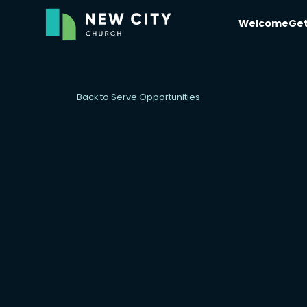
Welcome
Get
Back to Serve Opportunities