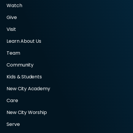
Watch
Give
Visit
Learn About Us
Team
Community
Kids & Students
New City Academy
Care
New City Worship
Serve