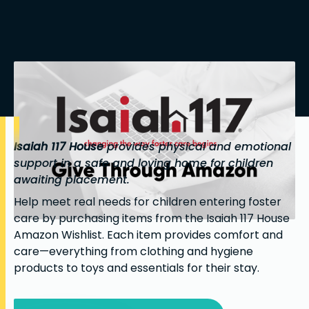
Isaiah 117 House
provides physical and emotional
support in a safe and loving home for children
awaiting placement.
Help meet real needs for children entering foster
care by purchasing items from the Isaiah 117 House
Amazon Wishlist. Each item provides comfort and
care—everything from clothing and hygiene
products to toys and essentials for their stay.