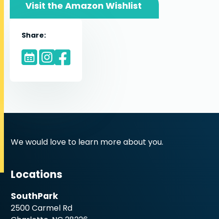
Visit the Amazon Wishlist
Share:
We would love to learn more about you.
Locations
SouthPark
2500 Carmel Rd