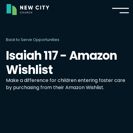
Back to Serve Opportunities
Isaiah 117 - Amazon
Wishlist
Make a difference for children entering foster care
by purchasing from their Amazon Wishlist.