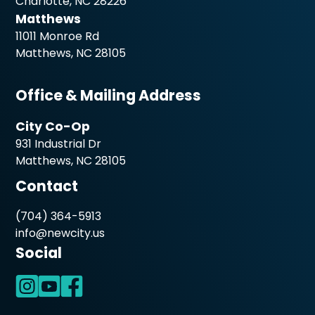
Charlotte, NC 28226
Matthews
11011 Monroe Rd
Matthews, NC 28105
Office & Mailing Address
City Co-Op
931 Industrial Dr
Matthews, NC 28105
Contact
(704) 364-5913
info@newcity.us
Social