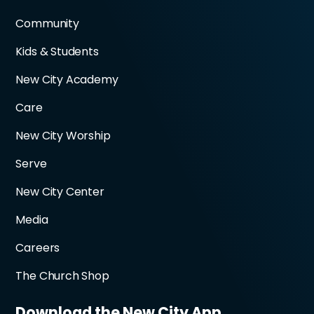
Community
Kids & Students
New City Academy
Care
New City Worship
Serve
New City Center
Media
Careers
The Church Shop
Download the New City App