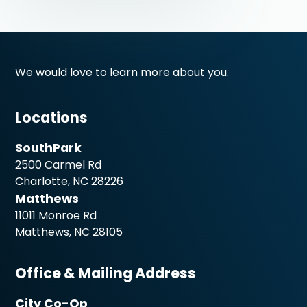
We would love to learn more about you.
Locations
SouthPark
2500 Carmel Rd
Charlotte, NC 28226
Matthews
11011 Monroe Rd
Matthews, NC 28105
Office & Mailing Address
City Co-Op