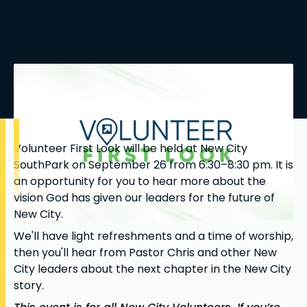
Volunteer First Look will be held at New City
SouthPark on September 26 from 6:30–8:30 pm. It is
an opportunity for you to hear more about the
vision God has given our leaders for the future of
New City.
We'll have light refreshments and a time of worship,
then you'll hear from Pastor Chris and other New
City leaders about the next chapter in the New City
story.