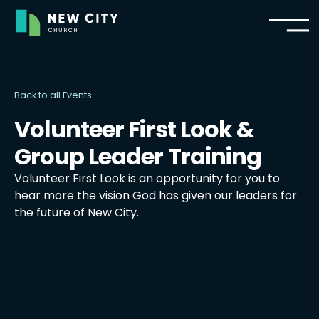
Back to all Events
Volunteer First Look &
Group Leader Training
Volunteer First Look is an opportunity for you to
hear more the vision God has given our leaders for
the future of New City.