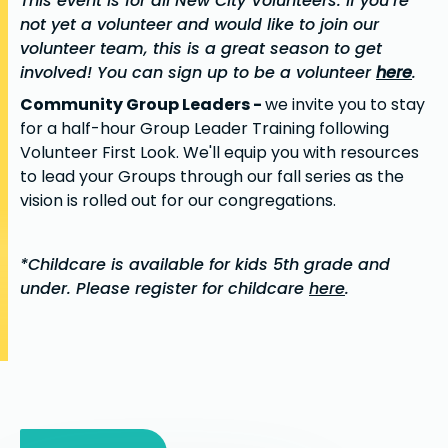
This event is for all New City Volunteers. If you’re
not yet a volunteer and would like to join our
volunteer team, this is a great season to get
involved! You can sign up to be a volunteer
here
.
Community Group Leaders -
we invite you to stay
for a half-hour Group Leader Training following
Volunteer First Look. We'll equip you with resources
to lead your Groups through our fall series as the
vision is rolled out for our congregations.
*Childcare is available for kids 5th grade and
under. Please register for childcare
here
.