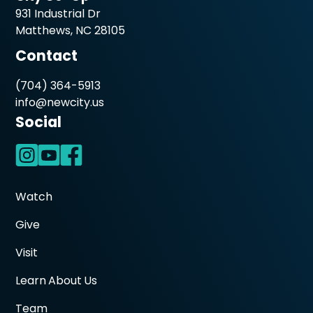
931 Industrial Dr
Matthews, NC 28105
Contact
(704) 364-5913
info@newcity.us
Social
Watch
Give
Visit
Learn About Us
Team