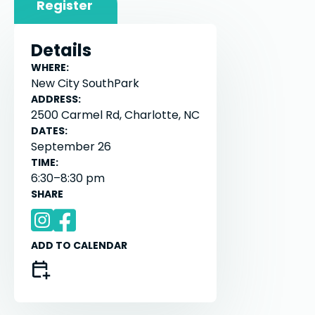
Register
Details
WHERE:
New City SouthPark
ADDRESS:
2500 Carmel Rd, Charlotte, NC
DATES:
September 26
TIME:
6:30–8:30 pm
SHARE
ADD TO CALENDAR