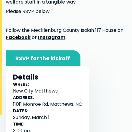
welfare staff in a tangible way.
Please RSVP below.
Follow the Mecklenburg County Isaiah 117 House on
Facebook
or
Instagram
.
RSVP for the kickoff
Details
WHERE:
New City Matthews
ADDRESS:
11011 Monroe Rd, Matthews, NC
DATES:
Sunday, March 1
TIME:
3:00 pm