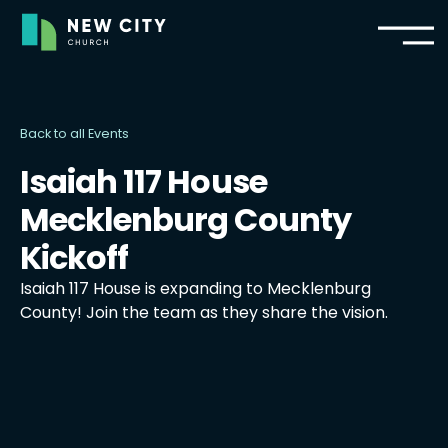
Back to all Events
Isaiah 117 House
Mecklenburg County
Kickoff
Isaiah 117 House is expanding to Mecklenburg
County! Join the team as they share the vision.