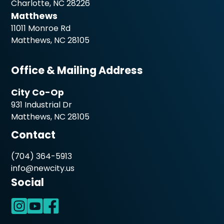
Charlotte, NC 28226
Matthews
11011 Monroe Rd
Matthews, NC 28105
Office & Mailing Address
City Co-Op
931 Industrial Dr
Matthews, NC 28105
Contact
(704) 364-5913
info@newcity.us
Social