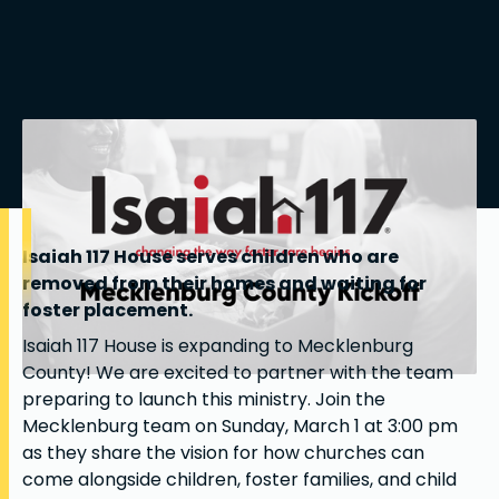
Isaiah 117 House serves children who are
removed from their homes and waiting for
foster placement.
Isaiah 117 House is expanding to Mecklenburg
County! We are excited to partner with the team
preparing to launch this ministry. Join the
Mecklenburg team on Sunday, March 1 at 3:00 pm
as they share the vision for how churches can
come alongside children, foster families, and child