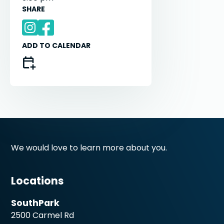
SHARE
ADD TO CALENDAR
We would love to learn more about you.
Locations
SouthPark
2500 Carmel Rd