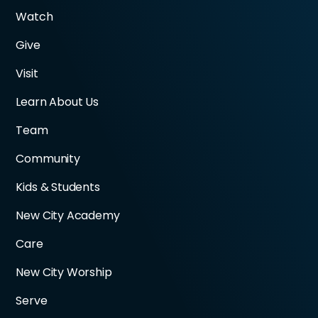
Watch
Give
Visit
Learn About Us
Team
Community
Kids & Students
New City Academy
Care
New City Worship
Serve