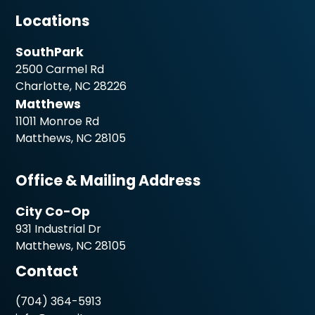
Locations
SouthPark
2500 Carmel Rd
Charlotte, NC 28226
Matthews
11011 Monroe Rd
Matthews, NC 28105
Office & Mailing Address
City Co-Op
931 Industrial Dr
Matthews, NC 28105
Contact
(704) 364-5913