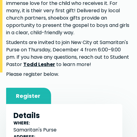
immense love for the child who receives it. For
many, it is their very first gift! Delivered by local
church partners, shoebox gifts provide an
opportunity to present the gospel to boys and girls
in a clear, child-friendly way.
Students are invited to join New City at Samaritan's
Purse on Thursday, December 4 from 6:00–9:00
pm. If you have any questions, reach out to Student
Pastor
Todd Lesher
to learn more!
Please register below.
Register
Details
WHERE:
Samaritan's Purse
ADDRESS: