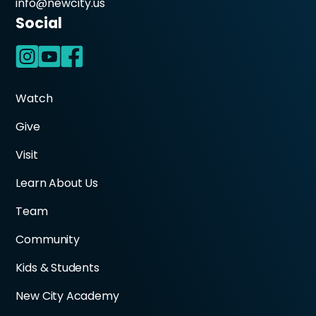
info@newcity.us
Social
Watch
Give
Visit
Learn About Us
Team
Community
Kids & Students
New City Academy