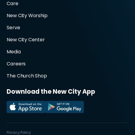
Care
New City Worship
Serve
New City Center
Media
Careers
The Church Shop
Download the New City App
Privacy Policy