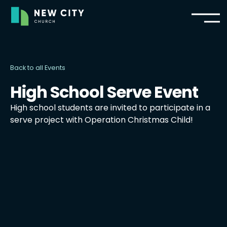
Back to all Events
High School Serve Event
High school students are invited to participate in a
serve project with Operation Christmas Child!