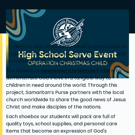
Students in high school are invited to participate in
a special Christmas serve event with New City and
Samaritan's Purse: Operation Christmas Child.
The mission of
Operation Christmas Child
is to
demonstrate God’s love in a tangible way to
children in need around the world. Through this
project, Samaritan’s Purse partners with the local
church worldwide to share the good news of Jesus
Christ and make disciples of the nations.
Each shoebox our students will pack are full of
quality toys, school supplies, and personal care
items that become an expression of God's