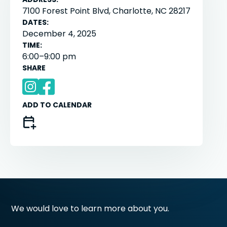
7100 Forest Point Blvd, Charlotte, NC 28217
DATES:
December 4, 2025
TIME:
6:00–9:00 pm
SHARE
ADD TO CALENDAR
We would love to learn more about you.