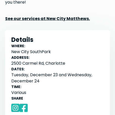
you there!
See our services at New City Matthews.
Details
WHERE:
New City SouthPark
ADDRESS:
2500 Carmel Rd, Charlotte
DATES:
Tuesday, December 23 and Wednesday,
December 24
TIME:
Various
SHARE