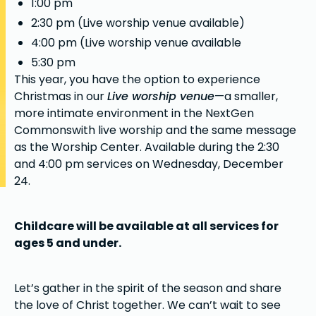
1:00 pm
2:30 pm (Live worship venue available)
4:00 pm (Live worship venue available
5:30 pm
This year, you have the option to experience
Christmas in our
Live worship venue
—a smaller,
more intimate environment in the NextGen
Commonswith live worship and the same message
as the Worship Center. Available during the 2:30
and 4:00 pm services on Wednesday, December
24.
Childcare will be available at all services for
ages 5 and under.
Let’s gather in the spirit of the season and share
the love of Christ together. We can’t wait to see