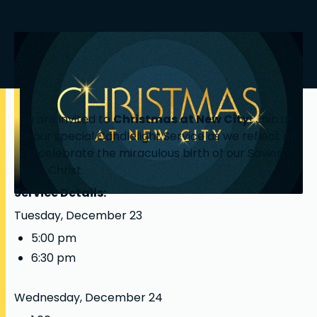
You are invited to
Christmas at New City
! Join us
for our special Candlelight Service as we reflect on
and celebrate the miraculous birth of our Savior,
Jesus Christ.
Service Details:
Tuesday, December 23
5:00 pm
6:30 pm
Wednesday, December 24