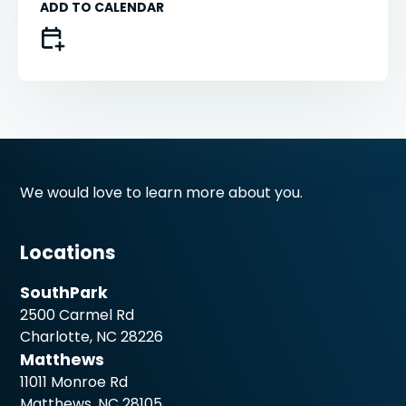
ADD TO CALENDAR
We would love to learn more about you.
Locations
SouthPark
2500 Carmel Rd
Charlotte, NC 28226
Matthews
11011 Monroe Rd
Matthews, NC 28105