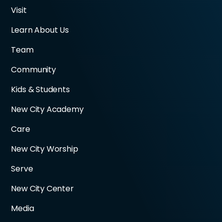
Visit
Learn About Us
Team
Community
Kids & Students
New City Academy
Care
New City Worship
Serve
New City Center
Media