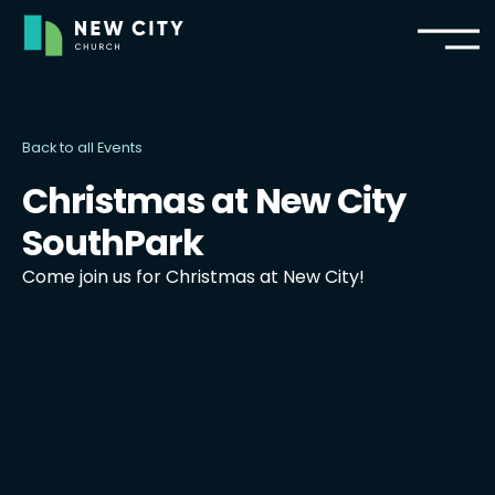
Back to all Events
Christmas at New City
SouthPark
Come join us for Christmas at New City!