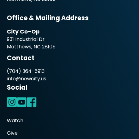
Office & Mailing Address
City Co-Op
931 Industrial Dr
Matthews, NC 28105
Contact
(704) 364-5913
info@newcity.us
Social
Watch
Give